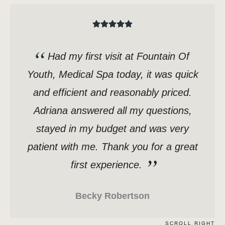
Had my first visit at Fountain Of
Youth, Medical Spa today, it was quick
and efficient and reasonably priced.
Adriana answered all my questions,
stayed in my budget and was very
patient with me. Thank you for a great
first experience.
Becky Robertson
SCROLL RIGHT