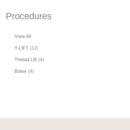
Procedures
View All
Y-LIFT
(12)
Thread Lift
(4)
Botox
(4)