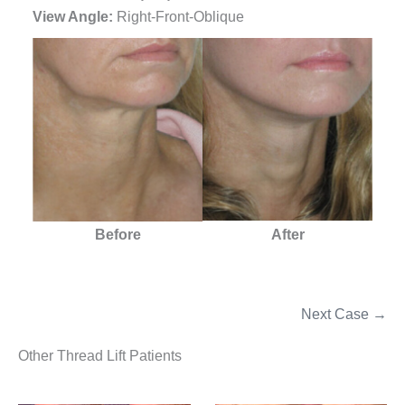
View Angle:
Right-Front-Oblique
Before
After
Next Case →
Other Thread Lift Patients