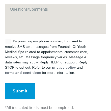
Message
Untitled
By providing my phone number, I consent to
receive SMS text messages from Fountain Of Youth
Medical Spa related to appointments, customer care,
reviews, etc. Message frequency varies. Message &
data rates may apply. Reply HELP for support. Reply
STOP to opt out. Refer to our
privacy policy
and
terms and conditions
for more information.
*All indicated fields must be completed.