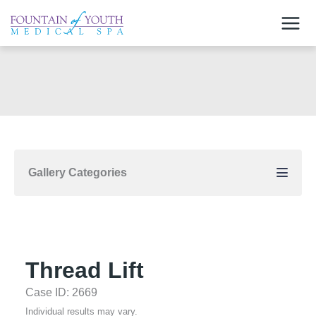
Skip
to
content
Gallery Categories
Thread Lift
Case ID: 2669
Individual results may vary.