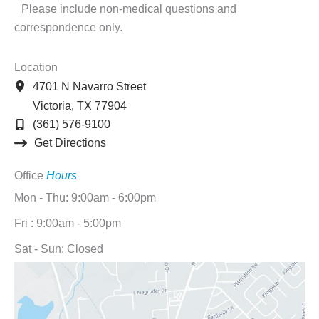
Please include non-medical questions and
correspondence only.
Location
4701 N Navarro Street
Victoria
,
TX
77904
(361) 576-9100
Get Directions
Office
Hours
Mon - Thu: 9:00am - 6:00pm
Fri : 9:00am - 5:00pm
Sat - Sun: Closed