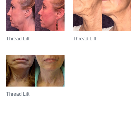
Thread Lift
Thread Lift
Thread Lift