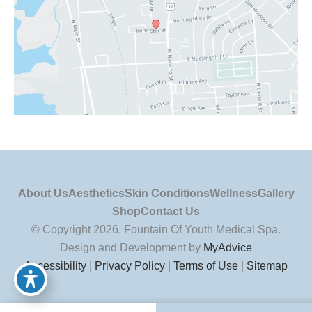
About Us
Aesthetics
Skin Conditions
Wellness
Gallery
Shop
Contact Us
© Copyright 2026. Fountain Of Youth Medical Spa.
Design and Development by
MyAdvice
Accessibility
|
Privacy Policy
|
Terms of Use
|
Sitemap