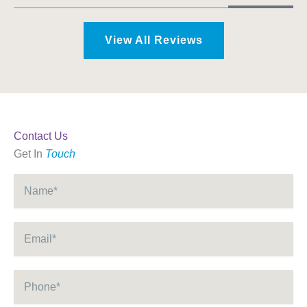
View All Reviews
Contact Us
Get In
Touch
Name
*
Email
*
Phone
*